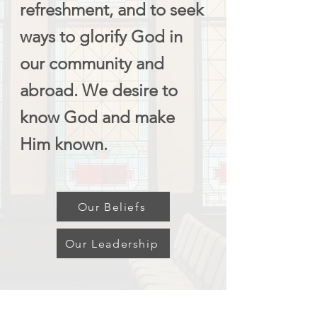
refreshment, and to seek
ways to glorify God in
our community and
abroad. We desire to
know God and make
Him known.
Our Beliefs
Our Leadership