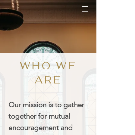
WHO WE
ARE
Our mission is to gather
together for mutual
encouragement and