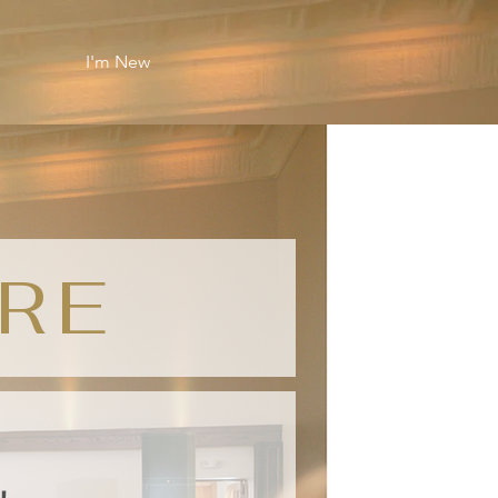
I'm New
RE