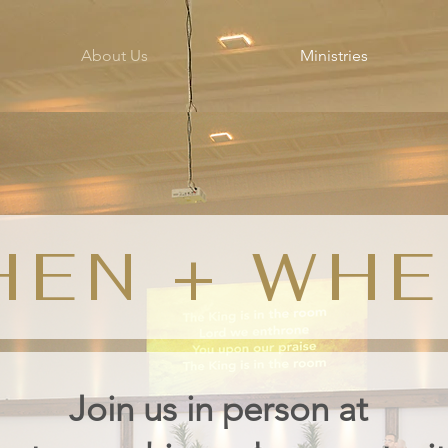
About Us
Ministries
HEN + WHE
Join us
in person
at