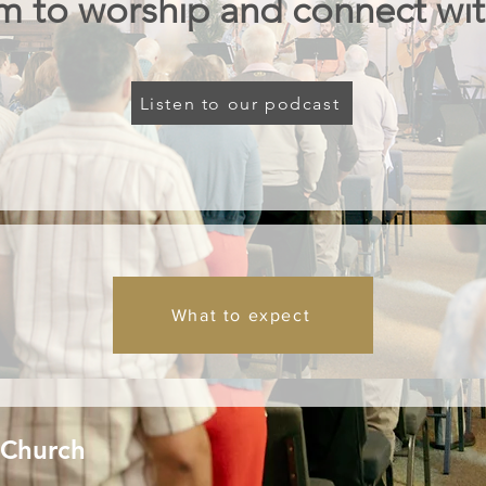
m to worship and connect wit
Listen to our podcast
What to expect
 Church