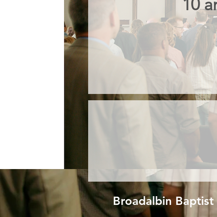
10 a
Broadalbin Baptist