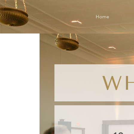
Home
W