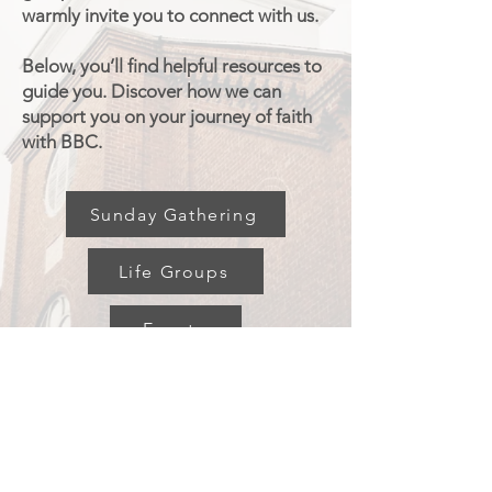
warmly invite you to connect with us.
Below, you’ll find helpful resources to
guide you. Discover how we can
support you on your journey of faith
with BBC.
Sunday Gathering
Life Groups
Events
Broadalbin
Baptist Church