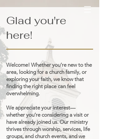
Glad you're
here!
Welcome! Whether you’re new to the
area, looking for a church family, or
exploring your faith, we know that
finding the right place can feel
overwhelming.
We appreciate your interest—
whether you’re considering a visit or
have already joined us. Our ministry
thrives through worship, services, life
groups, and church events, and we